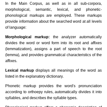
In the Main Corpus, as well as in all sub-corpora,
morphological, semantic, lexical, and phonetic-
phonological markups are employed. These markups
provide information about the searched word at all levels
of language:
Morphological markup:
the analyzer automatically
divides the word or word form into its root and affixes
(lemmatization), assigns a part of speech to the root
(lemma), and provides grammatical characteristics of the
affixes.
Lexical markup
displays all meanings of the word as
listed in the explanatory dictionary.
Phonetic markup provides the word's pronunciation
according to orthoepy rules, automatically divides it into
syllables, and describes the syllable types.