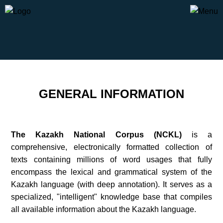
GENERAL INFORMATION
The Kazakh National Corpus (NCKL)
is a
comprehensive, electronically formatted collection of
texts containing millions of word usages that fully
encompass the lexical and grammatical system of the
Kazakh language (with deep annotation). It serves as a
specialized, "intelligent" knowledge base that compiles
all available information about the Kazakh language.