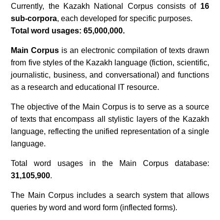
Currently, the Kazakh National Corpus consists of
16
sub-corpora
, each developed for specific purposes.
Total word usages: 65,000,000.
Main Corpus
is an electronic compilation of texts drawn
from five styles of the Kazakh language (fiction, scientific,
journalistic, business, and conversational) and functions
as a research and educational IT resource.
The objective of the Main Corpus is to serve as a source
of texts that encompass all stylistic layers of the Kazakh
language, reflecting the unified representation of a single
language.
Total word usages in the Main Corpus database:
31,105,900
.
The Main Corpus includes a search system that allows
queries by word and word form (inflected forms).